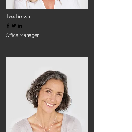
Tess Brown
Office Manager