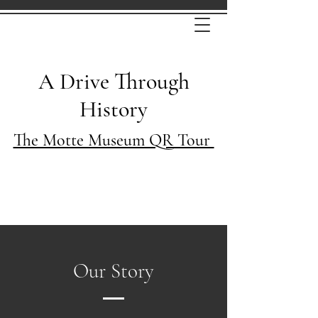
A Drive Through
History
The Motte Museum QR Tour
Our Story