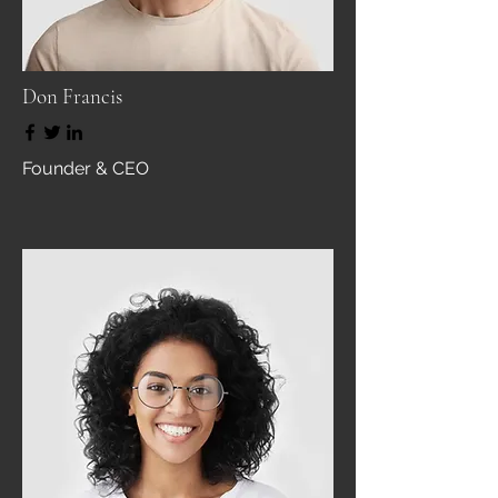
Don Francis
Founder & CEO