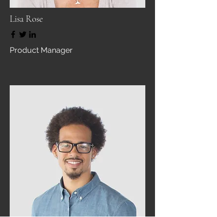
Lisa Rose
Product Manager