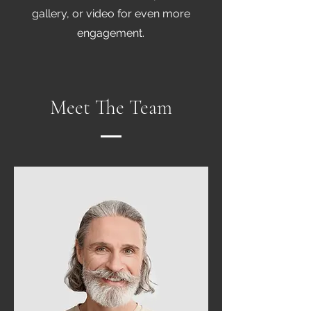
gallery, or video for even more
engagement.
Meet The Team