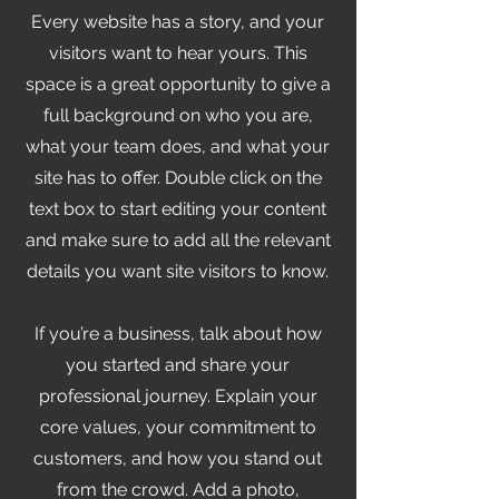
Every website has a story, and your
visitors want to hear yours. This
space is a great opportunity to give a
full background on who you are,
what your team does, and what your
site has to offer. Double click on the
text box to start editing your content
and make sure to add all the relevant
details you want site visitors to know.
If you’re a business, talk about how
you started and share your
professional journey. Explain your
core values, your commitment to
customers, and how you stand out
from the crowd. Add a photo,