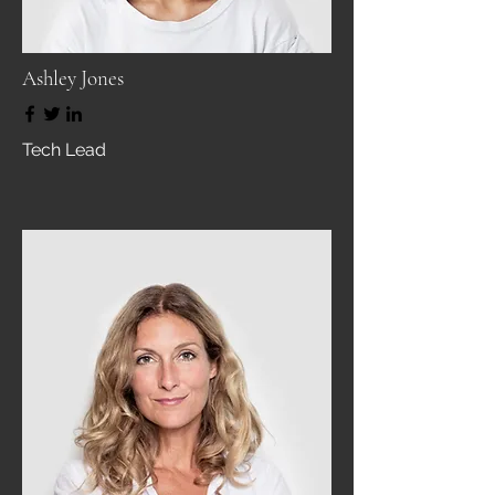
Ashley Jones
Tech Lead